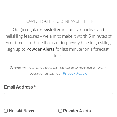
POWDER ALERTS & NEWSLETTER
Our (ir)regular
newsletter
includes trip ideas and
heliskiing features – we aim to make it worth 5 minutes of
your time. For those that can drop everything to go skiing,
sign up to
Powder Alerts
for last minute “on a forecast”
trips.
By entering your email address you agree to receiving emails, in
accordance with our
Privacy Policy.
Email Address
*
Heliski News
Powder Alerts