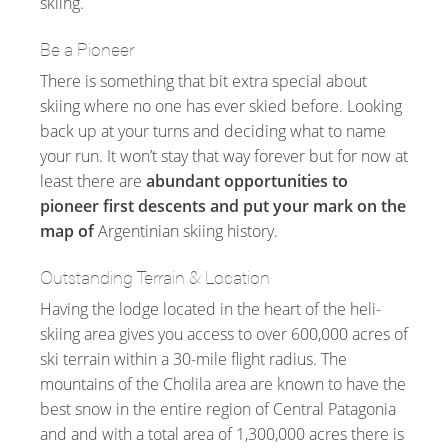
skiing.
Be a Pioneer
There is something that bit extra special about
skiing where no one has ever skied before. Looking
back up at your turns and deciding what to name
your run. It won’t stay that way forever but for now at
least there are
abundant opportunities to
pioneer first descents and put your mark on the
map of
Argentinian skiing history.
Outstanding Terrain & Location
Having the lodge located in the heart of the heli-
skiing area gives you access to over 600,000 acres of
ski terrain within a 30-mile flight radius. The
mountains of the Cholila area are known to have the
best snow in the entire region of Central Patagonia
and and with a total area of 1,300,000 acres there is