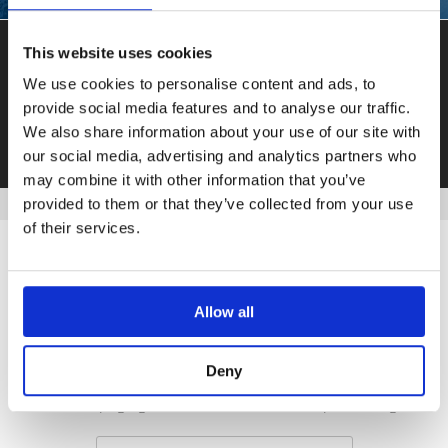
This website uses cookies
THE ANDES ARE CALLING
We use cookies to personalise content and ads, to
provide social media features and to analyse our traffic.
GET IN TOUCH
We also share information about your use of our site with
our social media, advertising and analytics partners who
may combine it with other information that you’ve
provided to them or that they’ve collected from your use
of their services.
Allow all
REQUEST A BROCHURE
Deny
Give your eyes a rest from the computer screen and order
our 54-page guide to worldwide helicopter skiing.