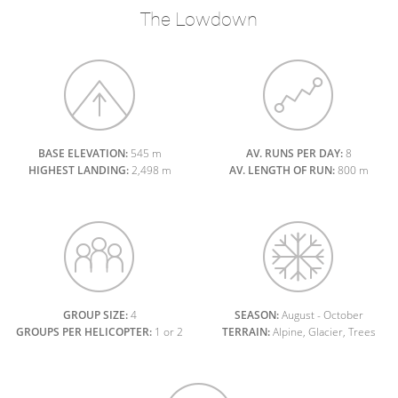
The Lowdown
BASE ELEVATION:
545 m
AV. RUNS PER DAY:
8
HIGHEST LANDING:
2,498 m
AV. LENGTH OF RUN:
800 m
GROUP SIZE:
4
SEASON:
August - October
GROUPS PER HELICOPTER:
1 or 2
TERRAIN:
Alpine, Glacier, Trees