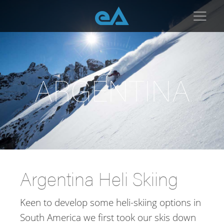
Heli Skiing Argentina
ARGENTINA
Argentina Heli Skiing
Keen to develop some heli-skiing options in
South America we first took our skis down