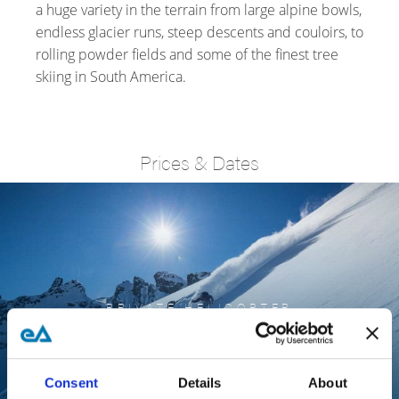
a huge variety in the terrain from large alpine bowls,
endless glacier runs, steep descents and couloirs, to
rolling powder fields and some of the finest tree
skiing in South America.
Prices & Dates
PRIVATE HELICOPTER
PATAGONIAN
EXPLORER
Consent
Details
About
FROM US$15,000