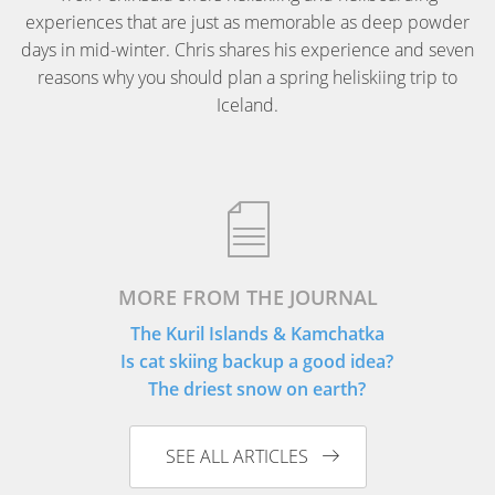
experiences that are just as memorable as deep powder
days in mid-winter. Chris shares his experience and seven
reasons why you should plan a spring heliskiing trip to
Iceland.
MORE FROM THE JOURNAL
The Kuril Islands & Kamchatka
Is cat skiing backup a good idea?
The driest snow on earth?
SEE ALL ARTICLES