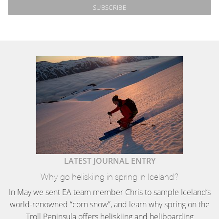
LATEST JOURNAL ENTRY
Why go heliskiing in spring in Iceland?
In May we sent EA team member Chris to sample Iceland’s
world-renowned “corn snow”, and learn why spring on the
Troll Peninsula offers heliskiing and heliboarding