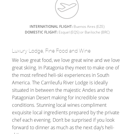
INTERNATIONAL FLIGHT:
Buenos Aires (EZE)
DOMESTIC FLIGHT:
Esquel (EQS) or Bariloche (BRC)
Luxury Lodge, Fine Food and Wine
We love great food, we love great wine and we love
great skiing. In Patagonia they meet to make one of
the most refined heli-ski experiences in South
America. The Carrileufu River Lodge is ideally
situated in between the majestic Andes and the
Patagonian Desert making for incredible snow
conditions. Stunning local wines compliment
exquisite local ingredients prepared by the private
chef each evening. Don’t be surprised if you look
forward to dinner as much as the next day’s heli-