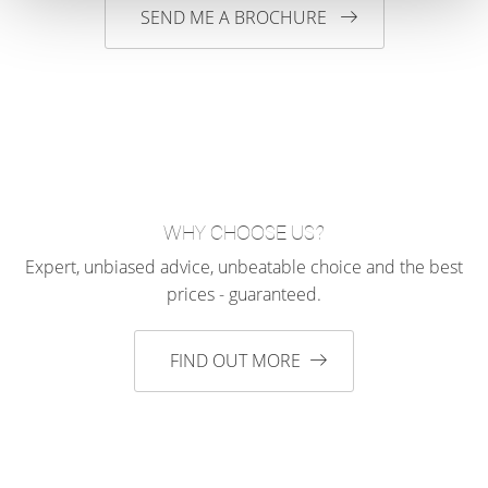
SEND ME A BROCHURE
WHY CHOOSE US?
Expert, unbiased advice, unbeatable choice and the best
prices - guaranteed.
FIND OUT MORE