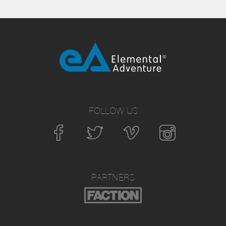
FOLLOW US
PARTNERS