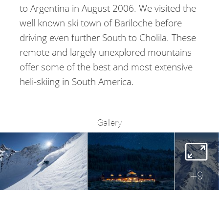
to Argentina in August 2006. We visited the
well known ski town of Bariloche before
driving even further South to Cholila. These
remote and largely unexplored mountains
offer some of the best and most extensive
heli-skiing in South America.
Gallery
+
9