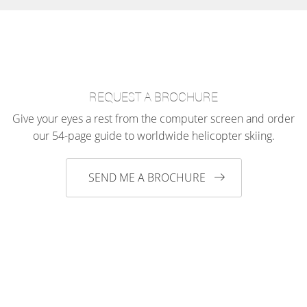
REQUEST A BROCHURE
Give your eyes a rest from the computer screen and order
our 54-page guide to worldwide helicopter skiing.
SEND ME A BROCHURE