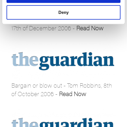
Deny
Sign up for the Russian snow patrol –
17th of December 2006 -
Read Now
Bargain or blow out - Tom Robbins, 8th
of October 2006 -
Read Now