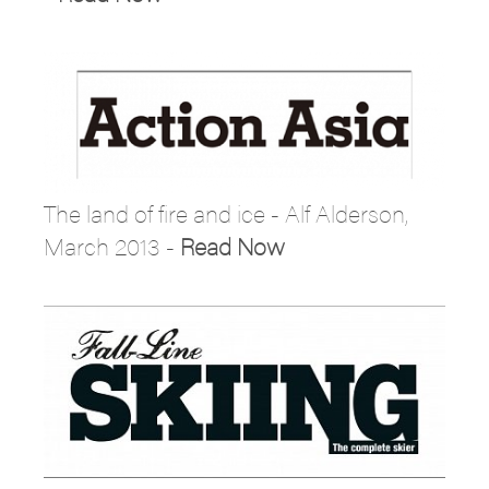
The land of fire and ice - Alf Alderson,
March 2013 -
Read Now