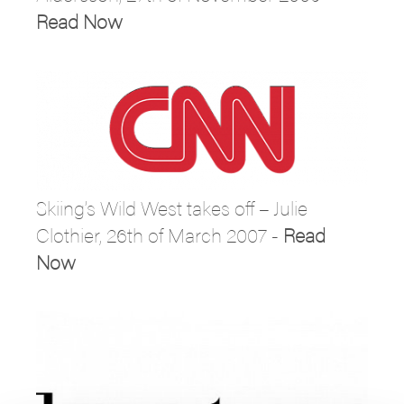
Read Now
Skiing’s Wild West takes off – Julie
Clothier, 26th of March 2007 -
Read
Now