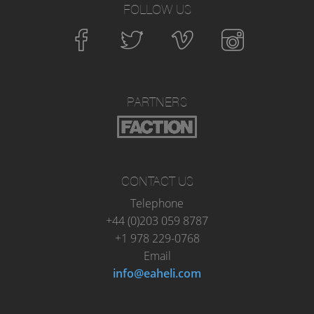
FOLLOW US
PARTNERS
CONTACT US
Telephone
+44 (0)203 059 8787
+1 978 229-0768
Email
info@eaheli.com