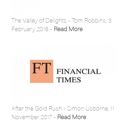
The Valley of Delights - Tom Robbins, 3
February 2018 -
Read More
After the Gold Rush - Simon Usborne, 11
November 2017 -
Read More