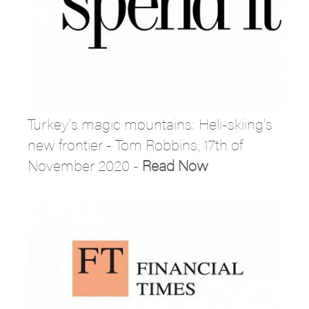
Turkey's magic mountains: Heli-skiing's
new frontier - Tom Robbins, 17th of
November 2020 -
Read Now