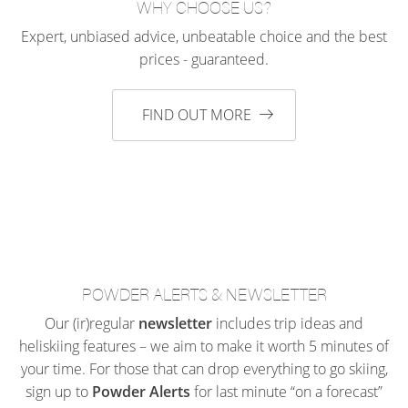
WHY CHOOSE US?
Expert, unbiased advice, unbeatable choice and the best
prices - guaranteed.
FIND OUT MORE
POWDER ALERTS & NEWSLETTER
Our (ir)regular
newsletter
includes trip ideas and
heliskiing features – we aim to make it worth 5 minutes of
your time. For those that can drop everything to go skiing,
sign up to
Powder Alerts
for last minute “on a forecast”