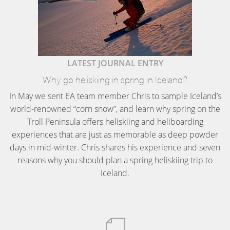
LATEST JOURNAL ENTRY
Why go heliskiing in spring in Iceland?
In May we sent EA team member Chris to sample Iceland’s
world-renowned “corn snow”, and learn why spring on the
Troll Peninsula offers heliskiing and heliboarding
experiences that are just as memorable as deep powder
days in mid-winter. Chris shares his experience and seven
reasons why you should plan a spring heliskiing trip to
Iceland.