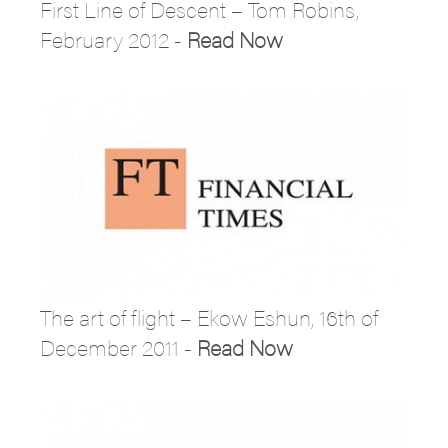
First Line of Descent – Tom Robins,
February 2012 -
Read Now
The art of flight – Ekow Eshun, 16th of
December 2011 -
Read Now