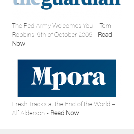
The Red Army Welcomes You – Tom
Robbins, 9th of October 2005 -
Read
Now
Fresh Tracks at the End of the World –
Alf Alderson -
Read Now