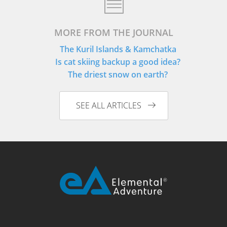
MORE FROM THE JOURNAL
The Kuril Islands & Kamchatka
Is cat skiing backup a good idea?
The driest snow on earth?
SEE ALL ARTICLES