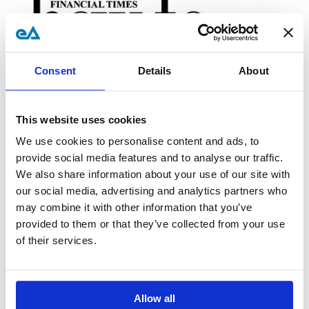
Consent
Details
About
This website uses cookies
We use cookies to personalise content and ads, to
provide social media features and to analyse our traffic.
We also share information about your use of our site with
Super-Seismic Me – Rob Penn,
our social media, advertising and analytics partners who
may combine it with other information that you’ve
February 2007 -
Read Now
provided to them or that they’ve collected from your use
of their services.
Allow all