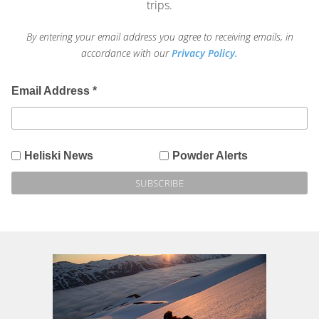
trips.
By entering your email address you agree to receiving emails, in
accordance with our
Privacy Policy.
Email Address
*
Heliski News
Powder Alerts