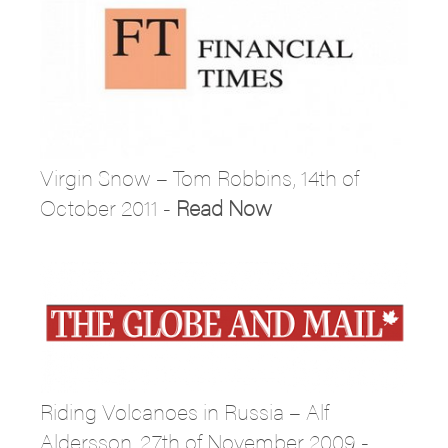
Virgin Snow – Tom Robbins, 14th of
October 2011 -
Read Now
Riding Volcanoes in Russia – Alf
Aldersson, 27th of November 2009 -