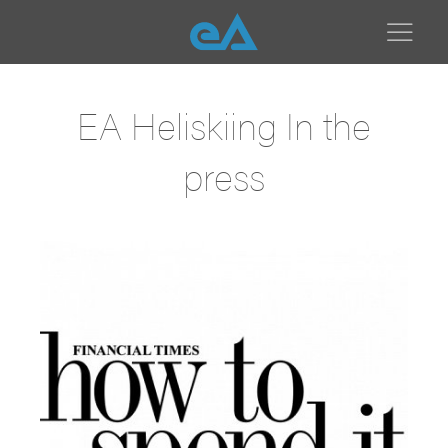
EA Heliskiing In the
press