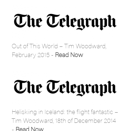
Out of This World – Tim Woodward,
February 2015 -
Read Now
Heliskiing in Iceland: the flight fantastic –
Tim Woodward, 18th of December 2014
-
Read Now