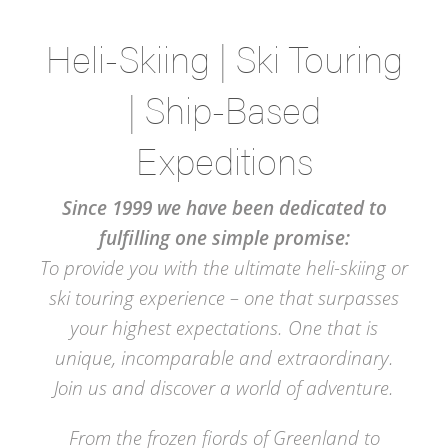
Heli-Skiing | Ski Touring
| Ship-Based
Expeditions
Since 1999 we have been dedicated to
fulfilling one simple promise:
To provide you with the ultimate heli-skiing or
ski touring experience – one that surpasses
your highest expectations. One that is
unique, incomparable and extraordinary.
Join us and discover a world of adventure.
From the frozen fiords of Greenland to