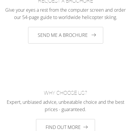
REQUEST A BROCHURE
Give your eyes a rest from the computer screen and order
our 54-page guide to worldwide helicopter skiing.
SEND ME A BROCHURE
WHY CHOOSE US?
Expert, unbiased advice, unbeatable choice and the best
prices - guaranteed.
FIND OUT MORE