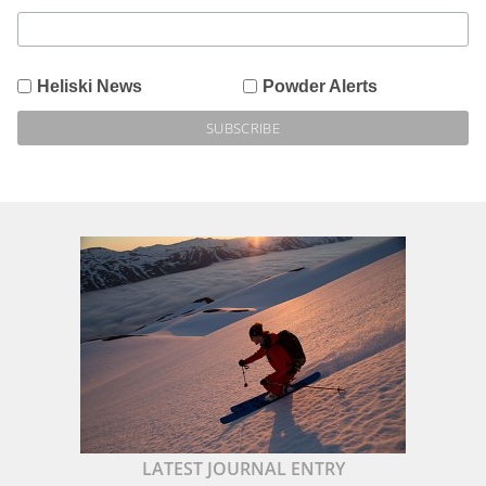
Heliski News
Powder Alerts
LATEST JOURNAL ENTRY