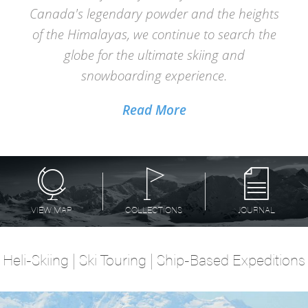
Canada's legendary powder and the heights
of the Himalayas, we continue to search the
globe for the ultimate skiing and
snowboarding experience.
Read More
VIEW MAP
COLLECTIONS
JOURNAL
Heli-Skiing | Ski Touring | Ship-Based Expeditions