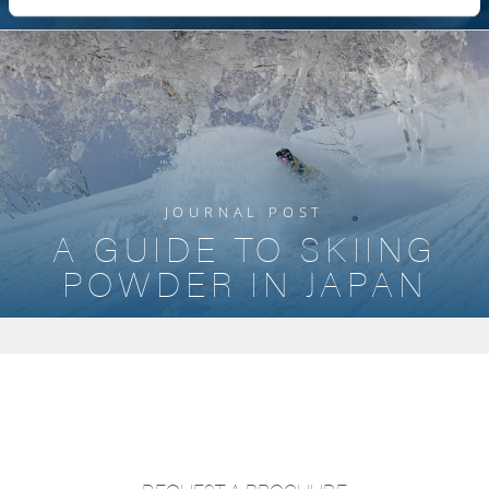
JOURNAL POST
A GUIDE TO SKIING
POWDER IN JAPAN