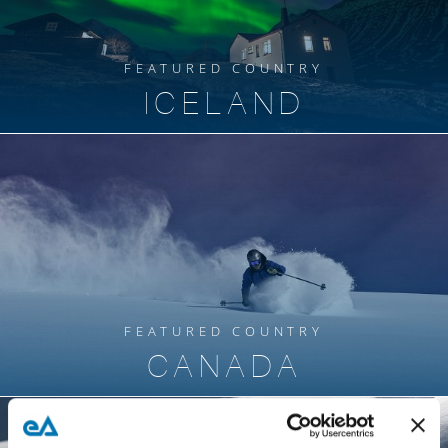
FEATURED COUNTRY
ICELAND
FEATURED COUNTRY
CANADA