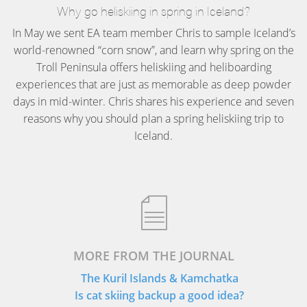
Why go heliskiing in spring in Iceland?
In May we sent EA team member Chris to sample Iceland’s
world-renowned “corn snow”, and learn why spring on the
Troll Peninsula offers heliskiing and heliboarding
experiences that are just as memorable as deep powder
days in mid-winter. Chris shares his experience and seven
reasons why you should plan a spring heliskiing trip to
Iceland.
MORE FROM THE JOURNAL
The Kuril Islands & Kamchatka
Is cat skiing backup a good idea?