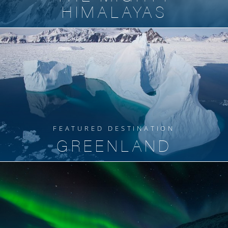
HIMALAYAS
FEATURED DESTINATION
GREENLAND