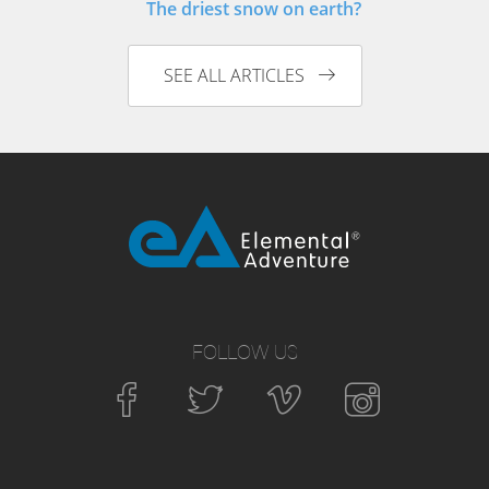
The driest snow on earth?
SEE ALL ARTICLES
FOLLOW US