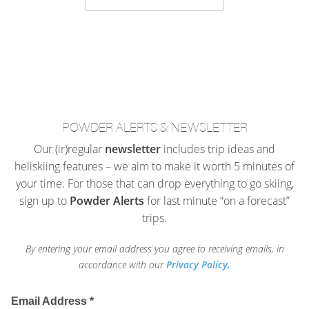
POWDER ALERTS & NEWSLETTER
Our (ir)regular
newsletter
includes trip ideas and
heliskiing features – we aim to make it worth 5 minutes of
your time. For those that can drop everything to go skiing,
sign up to
Powder Alerts
for last minute “on a forecast”
trips.
By entering your email address you agree to receiving emails, in
accordance with our
Privacy Policy.
Email Address
*