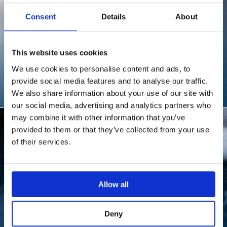
Consent
Details
About
This website uses cookies
FEATURED DESTINATION
LAST FRONTIER
We use cookies to personalise content and ads, to
provide social media features and to analyse our traffic.
HELISKIING
We also share information about your use of our site with
our social media, advertising and analytics partners who
may combine it with other information that you’ve
provided to them or that they’ve collected from your use
of their services.
Allow all
FEATURED DESTINATION
Deny
SVALBARD