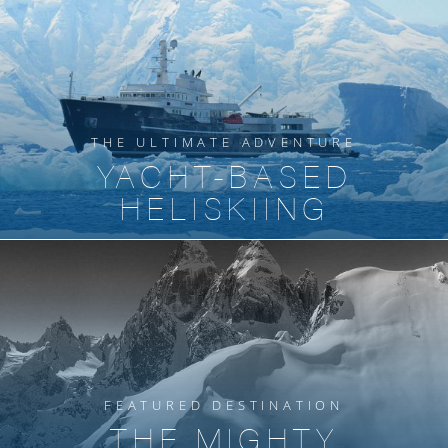
THE ULTIMATE ADVENTURE
YACHT-BASED
HELISKIING
FEATURED DESTINATION
THE MIGHTY