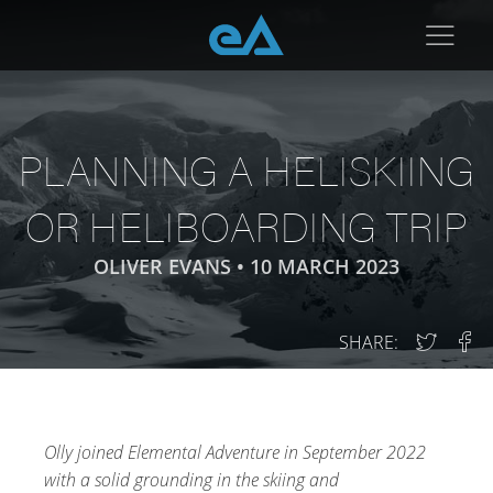
PLANNING A HELISKIING
OR HELIBOARDING TRIP
OLIVER EVANS •
10 MARCH 2023
SHARE:
Olly joined Elemental Adventure in September 2022
with a solid grounding in the skiing and