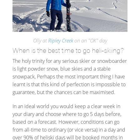
Olly at
Ripley Creek
on an "OK" day
When is the best time to go heli-skiing?
The holy trinity for any serious skier or snowboarder
is light powder snow, blue skies and a stable
snowpack, Perhaps the most important thing I have
learnt is that this kind of perfection is impossible to
guarantee, but the chances can be maximised.
In an ideal world you would keep a clear week in
your diary and choose where to go 5 days before,
based on a forecast. However, conditions can go
from all-time to ordinary (or vice versa) in a day and
over 90% of heliski days will be booked months in