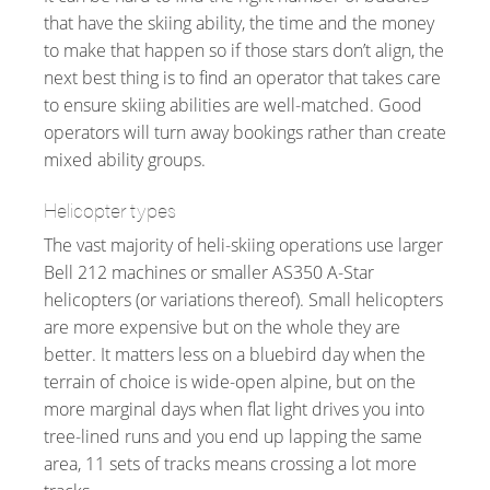
that have the skiing ability, the time and the money
to make that happen so if those stars don’t align, the
next best thing is to find an operator that takes care
to ensure skiing abilities are well-matched. Good
operators will turn away bookings rather than create
mixed ability groups.
Helicopter types
The vast majority of heli-skiing operations use larger
Bell 212 machines or smaller AS350 A-Star
helicopters (or variations thereof). Small helicopters
are more expensive but on the whole they are
better. It matters less on a bluebird day when the
terrain of choice is wide-open alpine, but on the
more marginal days when flat light drives you into
tree-lined runs and you end up lapping the same
area, 11 sets of tracks means crossing a lot more