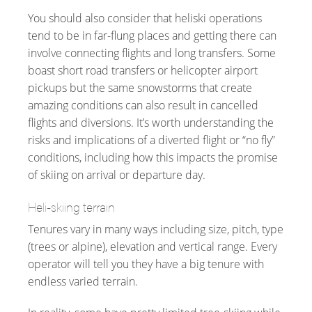
You should also consider that heliski operations
tend to be in far-flung places and getting there can
involve connecting flights and long transfers. Some
boast short road transfers or helicopter airport
pickups but the same snowstorms that create
amazing conditions can also result in cancelled
flights and diversions. It’s worth understanding the
risks and implications of a diverted flight or “no fly”
conditions, including how this impacts the promise
of skiing on arrival or departure day.
Heli-skiing terrain
Tenures vary in many ways including size, pitch, type
(trees or alpine), elevation and vertical range. Every
operator will tell you they have a big tenure with
endless varied terrain.