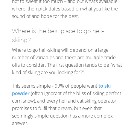
not to sweat it too much – find out what’s available
where, then pick dates based on what you like the
sound of and hope for the best.
Where is the best place to go heli-
skiing?
Where to go heli-skiing will depend on a large
number of variables and there are multiple trade-
offs to consider. The first question tends to be “what
kind of skiing are you looking for?”.
This seems simple - 99% of people want
to ski
powder
(often ignorant of the bliss of skiing perfect
corn snow), and every heli and cat skiing operator
promises to fulfil that dream, but even that
seemingly simple question has a more complex
answer.