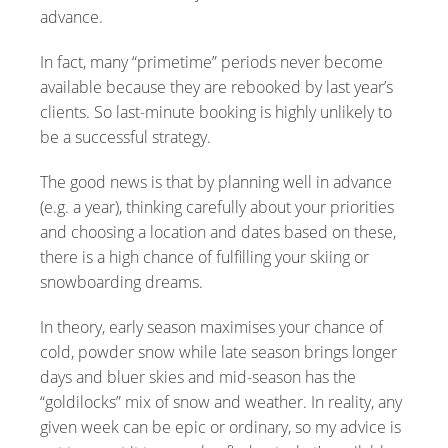
advance.
In fact, many “primetime” periods never become
available because they are rebooked by last year’s
clients. So last-minute booking is highly unlikely to
be a successful strategy.
The good news is that by planning well in advance
(e.g. a year), thinking carefully about your priorities
and choosing a location and dates based on these,
there is a high chance of fulfilling your skiing or
snowboarding dreams.
In theory, early season maximises your chance of
cold, powder snow while late season brings longer
days and bluer skies and mid-season has the
“goldilocks” mix of snow and weather. In reality, any
given week can be epic or ordinary, so my advice is