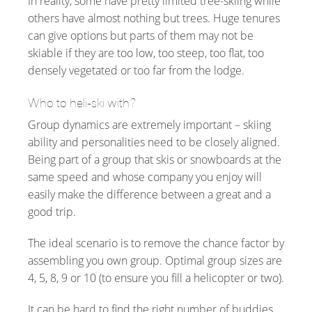
In reality, some have pretty limited tree-skiing while
others have almost nothing but trees. Huge tenures
can give options but parts of them may not be
skiable if they are too low, too steep, too flat, too
densely vegetated or too far from the lodge.
Who to heli-ski with?
Group dynamics are extremely important – skiing
ability and personalities need to be closely aligned.
Being part of a group that skis or snowboards at the
same speed and whose company you enjoy will
easily make the difference between a great and a
good trip.
The ideal scenario is to remove the chance factor by
assembling you own group. Optimal group sizes are
4, 5, 8, 9 or 10 (to ensure you fill a helicopter or two).
It can be hard to find the right number of buddies