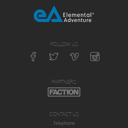
FOLLOW US
PARTNERS
CONTACT US
Telephone