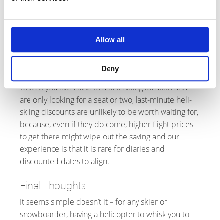
Although last-minute discounts of 20 or even 25%
appeared in 2025, these have been followed by
reductions in capacity (because operators don't
want the apres-ski chat to be about how much each
Allow all
guest paid) so there is no guarantee they will
reappear in 2026.
Deny
Unless you live close to a heli-skiing location and
are only looking for a seat or two, last-minute heli-
skiing discounts are unlikely to be worth waiting for,
because, even if they do come, higher flight prices
to get there might wipe out the saving and our
experience is that it is rare for diaries and
discounted dates to align.
Final Thoughts
It seems simple doesn’t it – for any skier or
snowboarder, having a helicopter to whisk you to