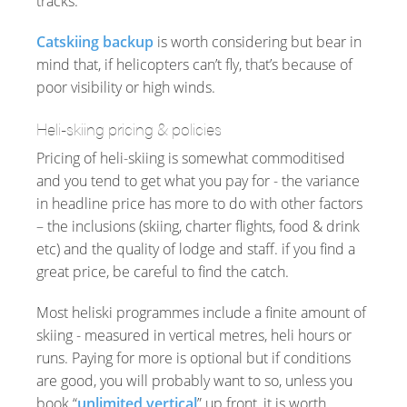
tracks.
Catskiing backup
is worth considering but bear in
mind that, if helicopters can’t fly, that’s because of
poor visibility or high winds.
Heli-skiing pricing & policies
Pricing of heli-skiing is somewhat commoditised
and you tend to get what you pay for - the variance
in headline price has more to do with other factors
– the inclusions (skiing, charter flights, food & drink
etc) and the quality of lodge and staff. if you find a
great price, be careful to find the catch.
Most heliski programmes include a finite amount of
skiing - measured in vertical metres, heli hours or
runs. Paying for more is optional but if conditions
are good, you will probably want to so, unless you
book “
unlimited vertical
” up front, it is worth