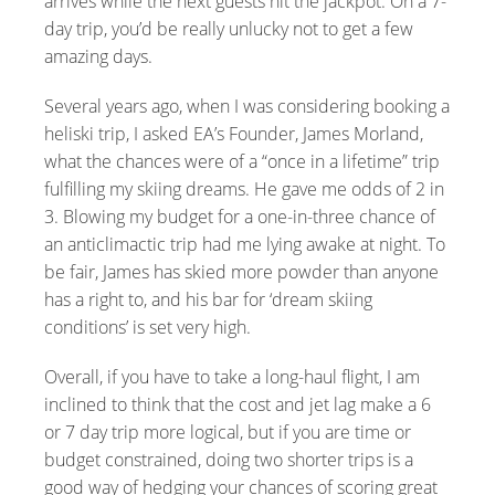
arrives while the next guests hit the jackpot. On a 7-
day trip, you’d be really unlucky not to get a few
amazing days.
Several years ago, when I was considering booking a
heliski trip, I asked EA’s Founder, James Morland,
what the chances were of a “once in a lifetime” trip
fulfilling my skiing dreams. He gave me odds of 2 in
3. Blowing my budget for a one-in-three chance of
an anticlimactic trip had me lying awake at night. To
be fair, James has skied more powder than anyone
has a right to, and his bar for ‘dream skiing
conditions’ is set very high.
Overall, if you have to take a long-haul flight, I am
inclined to think that the cost and jet lag make a 6
or 7 day trip more logical, but if you are time or
budget constrained, doing two shorter trips is a
good way of hedging your chances of scoring great