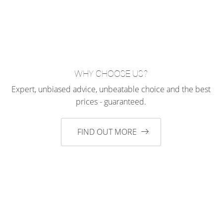
WHY CHOOSE US?
Expert, unbiased advice, unbeatable choice and the best
prices - guaranteed.
FIND OUT MORE