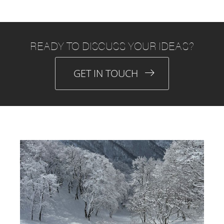
READY TO DISCUSS YOUR IDEAS?
GET IN TOUCH