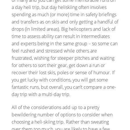
a day heli trip, but day heliskiing often involves
spending as much (or more) time in safety briefings
and transfers as on skis and only getting a handful of
drops (in limited areas). Big helicopters and lack of
time to assess ability can result in intermediates
and experts being in the same group – so some can
feel rushed and stressed while others are
frustrated, wishing for steeper pitches and waiting
for others to sort their gear, get down a run or
recover their lost skis, poles or sense of humour. If
you get lucky with conditions, you will get some
fantastic runs, but overall, you can’t compare a one-
day trip with a multi-day trip.
All of the considerations add up to a pretty
bewildering number of options to consider when
choosing a heli-skiing trip. Rather than sweating
over them too much, you are likely to have a few