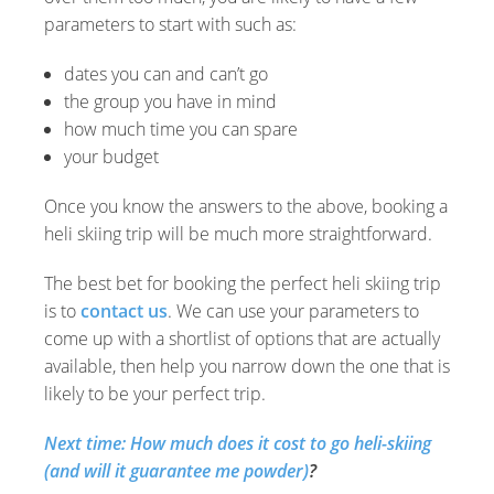
parameters to start with such as:
dates you can and can’t go
the group you have in mind
how much time you can spare
your budget
Once you know the answers to the above, booking a
heli skiing trip will be much more straightforward.
The best bet for booking the perfect heli skiing trip
is to
contact us
. We can use your parameters to
come up with a shortlist of options that are actually
available, then help you narrow down the one that is
likely to be your perfect trip.
Next time: How much does it cost to go heli-skiing
(and will it guarantee me powder)
?