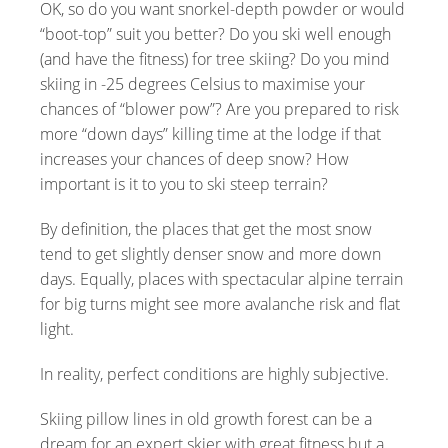
OK, so do you want snorkel-depth powder or would
“boot-top” suit you better? Do you ski well enough
(and have the fitness) for tree skiing? Do you mind
skiing in -25 degrees Celsius to maximise your
chances of “blower pow”? Are you prepared to risk
more “down days” killing time at the lodge if that
increases your chances of deep snow? How
important is it to you to ski steep terrain?
By definition, the places that get the most snow
tend to get slightly denser snow and more down
days. Equally, places with spectacular alpine terrain
for big turns might see more avalanche risk and flat
light.
In reality, perfect conditions are highly subjective.
Skiing pillow lines in old growth forest can be a
dream for an expert skier with great fitness but a