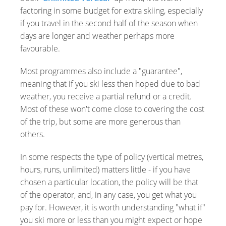
factoring in some budget for extra skiing, especially
if you travel in the second half of the season when
days are longer and weather perhaps more
favourable.
Most programmes also include a "guarantee",
meaning that if you ski less then hoped due to bad
weather, you receive a partial refund or a credit.
Most of these won't come close to covering the cost
of the trip, but some are more generous than
others.
In some respects the type of policy (vertical metres,
hours, runs, unlimited) matters little - if you have
chosen a particular location, the policy will be that
of the operator, and, in any case, you get what you
pay for. However, it is worth understanding "what if"
you ski more or less than you might expect or hope