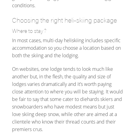
conditions.
Choosing the right heli-skiing package
Where to stay?
In most cases, multi-day heliskiing includes specific
accommodation so you choose a location based on
both the skiing and the lodging.
On websites, one lodge tends to look much like
another but, in the flesh, the quality and size of
lodges varies dramatically and it’s worth paying
close attention to where you will be staying. It would
be fair to say that some cater to diehards skiers and
snowboarders who have modest means but just
love skiing deep snow, while other are aimed at a
clientele who know their thread counts and their
premiers crus.