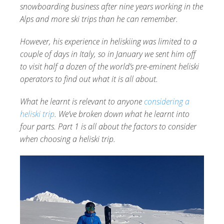
snowboarding business after nine years working in the
Alps and more ski trips than he can remember.
However, his experience in heliskiing was limited to a
couple of days in Italy, so in January we sent him off
to visit half a dozen of the world’s pre-eminent heliski
operators to find out what it is all about.
What he learnt is relevant to anyone
considering a
heliski trip
. We’ve broken down what he learnt into
four parts. Part 1 is all about the factors to consider
when choosing a heliski trip.