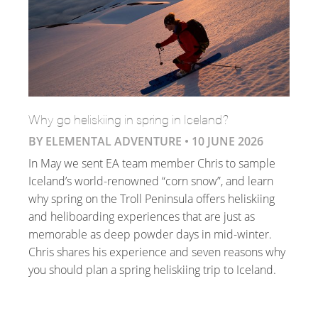
Why go heliskiing in spring in Iceland?
BY ELEMENTAL ADVENTURE •
10 JUNE 2026
In May we sent EA team member Chris to sample
Iceland’s world-renowned “corn snow”, and learn
why spring on the Troll Peninsula offers heliskiing
and heliboarding experiences that are just as
memorable as deep powder days in mid-winter.
Chris shares his experience and seven reasons why
you should plan a spring heliskiing trip to Iceland.