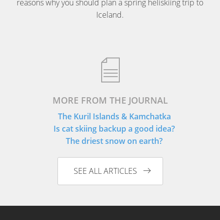
reasons why you should plan a spring heliskiing trip to
Iceland.
MORE FROM THE JOURNAL
The Kuril Islands & Kamchatka
Is cat skiing backup a good idea?
The driest snow on earth?
SEE ALL ARTICLES