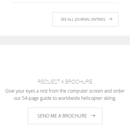
SEE ALL JOURNAL ENTRIES
REQUEST A BROCHURE
Give your eyes a rest from the computer screen and order
our 54-page guide to worldwide helicopter skiing.
SEND ME A BROCHURE