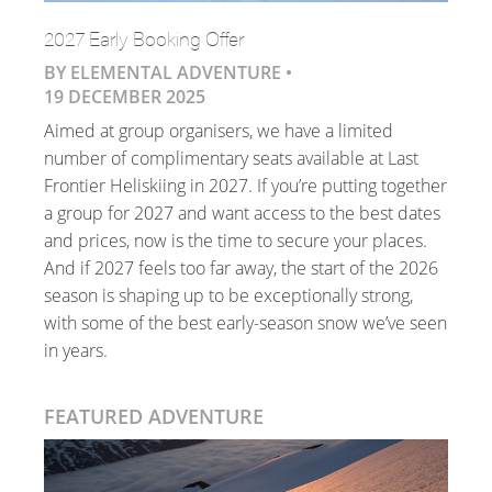
2027 Early Booking Offer
BY ELEMENTAL ADVENTURE •
19 DECEMBER 2025
Aimed at group organisers, we have a limited
number of complimentary seats available at Last
Frontier Heliskiing in 2027. If you’re putting together
a group for 2027 and want access to the best dates
and prices, now is the time to secure your places.
And if 2027 feels too far away, the start of the 2026
season is shaping up to be exceptionally strong,
with some of the best early-season snow we’ve seen
in years.
FEATURED ADVENTURE