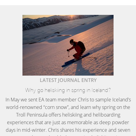
LATEST JOURNAL ENTRY
Why go heliskiing in spring in Iceland?
In May we sent EA team member Chris to sample Iceland’s
world-renowned “corn snow”, and learn why spring on the
Troll Peninsula offers heliskiing and heliboarding
experiences that are just as memorable as deep powder
days in mid-winter. Chris shares his experience and seven