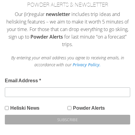
POWDER ALERTS & NEWSLETTER
Our (ir)regular
newsletter
includes trip ideas and
heliskiing features – we aim to make it worth 5 minutes of
your time. For those that can drop everything to go skiing,
sign up to
Powder Alerts
for last minute “on a forecast”
trips.
By entering your email address you agree to receiving emails, in
accordance with our
Privacy Policy.
Email Address
*
Heliski News
Powder Alerts