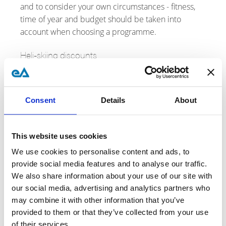
and to consider your own circumstances - fitness,
time of year and budget should be taken into
account when choosing a programme.
Heli-skiing discounts
Discounts and special offers on heliski trips used to
be limited to early booking deals and these were
neither widespread nor generous,.
Consent
Details
About
Since 2024 (when the post-covid boom came to an
end), discounts and special offers have become
This website uses cookies
more common, rewarding both early and late
We use cookies to personalise content and ads, to
booking. That said, don't expect deep discounts -
provide social media features and to analyse our traffic.
10-15% is typical - and the discounted seats are
We also share information about your use of our site with
invariably the least desirable - early or late season
our social media, advertising and analytics partners who
(when the weather and snow are riskier) or the less
may combine it with other information that you’ve
popular lodge.
provided to them or that they’ve collected from your use
of their services.