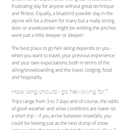
frustrating day for anyone without great technique
and fitness. Equally, a bluebird powder day in the
alpine will be a dream for many but a really strong
skier or snowboarder might be wishing the pitches
were just a little steeper or deeper.
The best place to go heli-skiing depends on you -
when you want to travel, your previous experience
and your own expectations, both in terms of the
skiing/snowboarding and the travel, lodging, food
and hospitality.
How long should I go heli-skiing for?
Trips range from 3 to 7 days and of course, the odds
of good weather and snow conditions are lower on
a short trip – if you arrive between snowfalls, you
could be leaving just as the next dump of snow