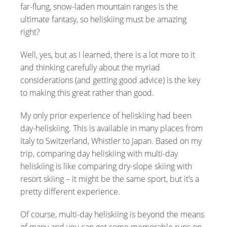
far-flung, snow-laden mountain ranges is the
ultimate fantasy, so heliskiing must be amazing
right?
Well, yes, but as I learned, there is a lot more to it
and thinking carefully about the myriad
considerations (and getting good advice) is the key
to making this great rather than good.
My only prior experience of heliskiing had been
day-heliskiing. This is available in many places from
Italy to Switzerland, Whistler to Japan. Based on my
trip, comparing day heliskiing with multi-day
heliskiing is like comparing dry-slope skiing with
resort skiing – it might be the same sport, but it’s a
pretty different experience.
Of course, multi-day heliskiing is beyond the means
of many and you can get some memorable runs on