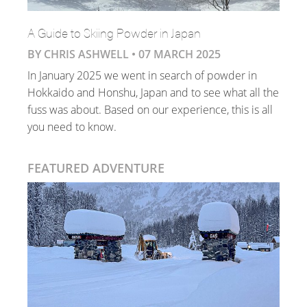
A Guide to Skiing Powder in Japan
BY CHRIS ASHWELL •
07 MARCH 2025
In January 2025 we went in search of powder in
Hokkaido and Honshu, Japan and to see what all the
fuss was about. Based on our experience, this is all
you need to know.
FEATURED ADVENTURE