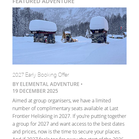
FEATURED ADVENTURE
2027 Early Booking Offer
BY ELEMENTAL ADVENTURE •
19 DECEMBER 2025
Aimed at group organisers, we have a limited
number of complimentary seats available at Last
Frontier Heliskiing in 2027. If you’re putting together
a group for 2027 and want access to the best dates
and prices, now is the time to secure your places.