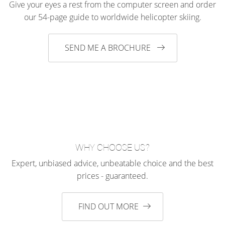
Give your eyes a rest from the computer screen and order
our 54-page guide to worldwide helicopter skiing.
SEND ME A BROCHURE
WHY CHOOSE US?
Expert, unbiased advice, unbeatable choice and the best
prices - guaranteed.
FIND OUT MORE