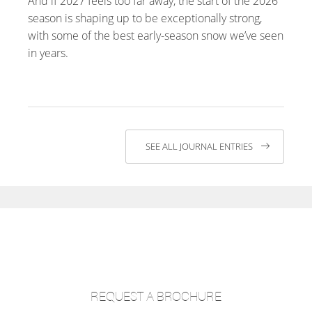
And if 2027 feels too far away, the start of the 2026
season is shaping up to be exceptionally strong,
with some of the best early-season snow we’ve seen
in years.
SEE ALL JOURNAL ENTRIES
REQUEST A BROCHURE