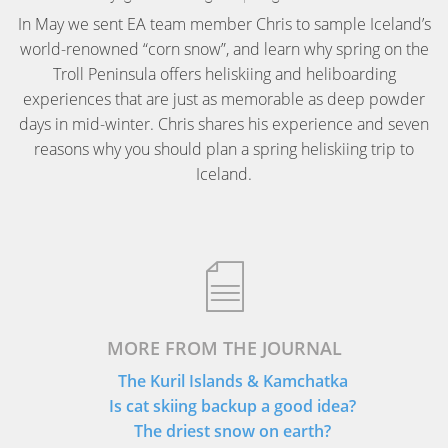
In May we sent EA team member Chris to sample Iceland’s
world-renowned “corn snow”, and learn why spring on the
Troll Peninsula offers heliskiing and heliboarding
experiences that are just as memorable as deep powder
days in mid-winter. Chris shares his experience and seven
reasons why you should plan a spring heliskiing trip to
Iceland.
MORE FROM THE JOURNAL
The Kuril Islands & Kamchatka
Is cat skiing backup a good idea?
The driest snow on earth?