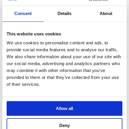
Consent
Details
About
This website uses cookies
We use cookies to personalise content and ads, to
provide social media features and to analyse our traffic.
Why go heliskiing in spring in Iceland?
We also share information about your use of our site with
our social media, advertising and analytics partners who
BY ELEMENTAL ADVENTURE •
10 JUNE 2026
may combine it with other information that you’ve
In May we sent EA team member Chris to sample
provided to them or that they’ve collected from your use
Iceland’s world-renowned “corn snow”, and learn
of their services.
why spring on the Troll Peninsula offers heliskiing
and heliboarding experiences that are just as
memorable as deep powder days in mid-winter.
Allow all
Chris shares his experience and seven reasons why
you should plan a spring heliskiing trip to Iceland.
Deny