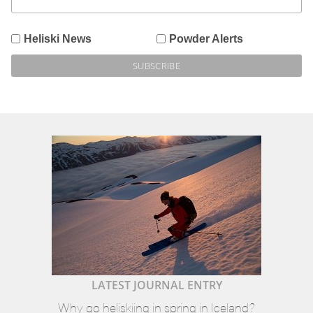
Heliski News
Powder Alerts
LATEST JOURNAL ENTRY
Why go heliskiing in spring in Iceland?