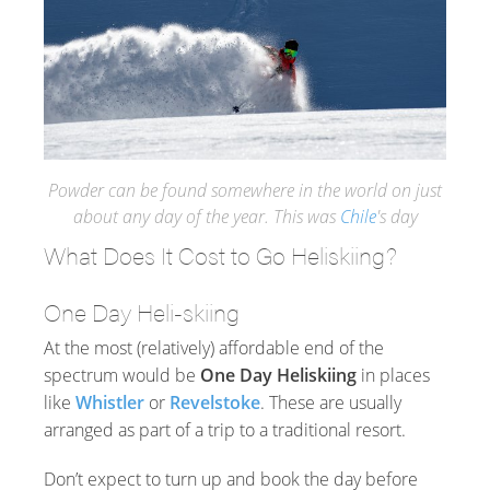
Powder can be found somewhere in the world on just
about any day of the year. This was
Chile
's day
What Does It Cost to Go Heliskiing?
One Day Heli-skiing
At the most (relatively) affordable end of the
spectrum would be
One Day Heliskiing
in places
like
Whistler
or
Revelstoke
. These are usually
arranged as part of a trip to a traditional resort.
Don’t expect to turn up and book the day before