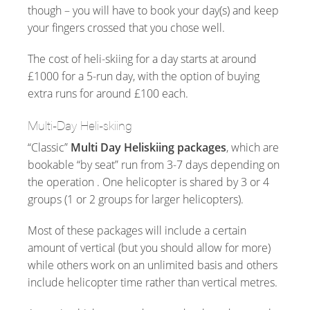
though – you will have to book your day(s) and keep
your fingers crossed that you chose well.
The cost of heli-skiing for a day starts at around
£1000 for a 5-run day, with the option of buying
extra runs for around £100 each.
Multi-Day Heli-skiing
“Classic”
Multi Day Heliskiing packages
, which are
bookable “by seat” run from 3-7 days depending on
the operation . One helicopter is shared by 3 or 4
groups (1 or 2 groups for larger helicopters).
Most of these packages will include a certain
amount of vertical (but you should allow for more)
while others work on an unlimited basis and others
include helicopter time rather than vertical metres.