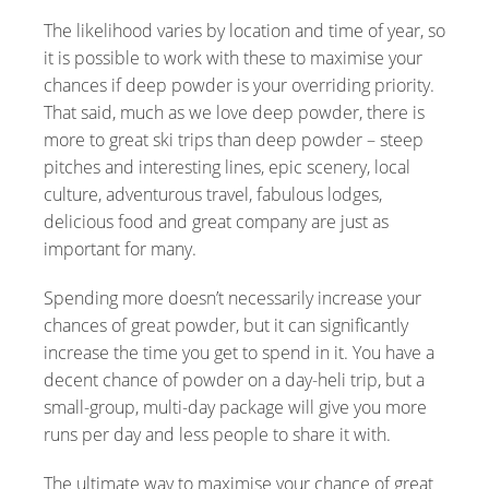
The likelihood varies by location and time of year, so
it is possible to work with these to maximise your
chances if deep powder is your overriding priority.
That said, much as we love deep powder, there is
more to great ski trips than deep powder – steep
pitches and interesting lines, epic scenery, local
culture, adventurous travel, fabulous lodges,
delicious food and great company are just as
important for many.
Spending more doesn’t necessarily increase your
chances of great powder, but it can significantly
increase the time you get to spend in it. You have a
decent chance of powder on a day-heli trip, but a
small-group, multi-day package will give you more
runs per day and less people to share it with.
The ultimate way to maximise your chance of great