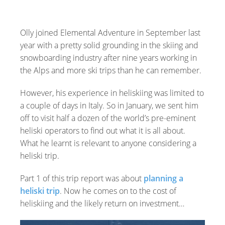
Olly joined Elemental Adventure in September last
year with a pretty solid grounding in the skiing and
snowboarding industry after nine years working in
the Alps and more ski trips than he can remember.
However, his experience in heliskiing was limited to
a couple of days in Italy. So in January, we sent him
off to visit half a dozen of the world’s pre-eminent
heliski operators to find out what it is all about.
What he learnt is relevant to anyone considering a
heliski trip.
Part 1 of this trip report was about
planning a
heliski trip
. Now he comes on to the cost of
heliskiing and the likely return on investment…