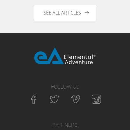
SEE ALL ARTICLES
FOLLOW US
PARTNERS