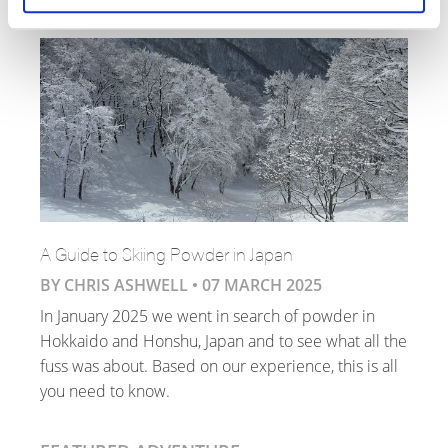
A Guide to Skiing Powder in Japan
BY CHRIS ASHWELL •
07 MARCH 2025
In January 2025 we went in search of powder in
Hokkaido and Honshu, Japan and to see what all the
fuss was about. Based on our experience, this is all
you need to know.