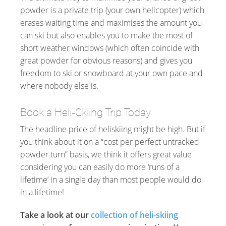
powder is a private trip (your own helicopter) which
erases waiting time and maximises the amount you
can ski but also enables you to make the most of
short weather windows (which often coincide with
great powder for obvious reasons) and gives you
freedom to ski or snowboard at your own pace and
where nobody else is.
Book a Heli-Skiing Trip Today
The headline price of heliskiing might be high. But if
you think about it on a “cost per perfect untracked
powder turn” basis, we think it offers great value
considering you can easily do more ‘runs of a
lifetime’ in a single day than most people would do
in a lifetime!
Take a look at our
collection of heli-skiing