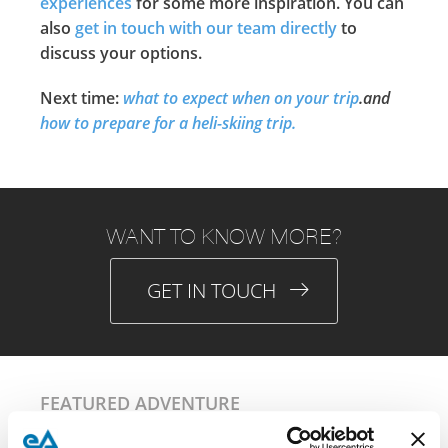
experiences
for some more inspiration. You can
also
get in touch with our team directly
to
discuss your options.
Next time:
what to expect when on your trip
.and
how to prepare for a heli-skiing trip.
WANT TO KNOW MORE?
GET IN TOUCH
FEATURED ADVENTURE