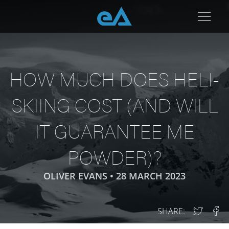
HOW MUCH DOES HELI-
SKIING COST (AND WILL
IT GUARANTEE ME
POWDER)?
OLIVER EVANS •
28 MARCH 2023
SHARE: