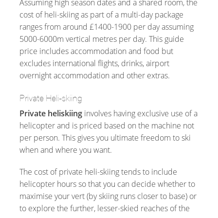
Assuming high season dates and a shared room, the
cost of heli-skiing as part of a multi-day package
ranges from around £1400-1900 per day assuming
5000-6000m vertical metres per day. This guide
price includes accommodation and food but
excludes international flights, drinks, airport
overnight accommodation and other extras.
Private Heli-skiing
Private heliskiing
involves having exclusive use of a
helicopter and is priced based on the machine not
per person. This gives you ultimate freedom to ski
when and where you want.
The cost of private heli-skiing tends to include
helicopter hours so that you can decide whether to
maximise your vert (by skiing runs closer to base) or
to explore the further, lesser-skied reaches of the