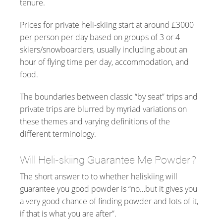
tenure.
Prices for private heli-skiing start at around £3000
per person per day based on groups of 3 or 4
skiers/snowboarders, usually including about an
hour of flying time per day, accommodation, and
food.
The boundaries between classic “by seat” trips and
private trips are blurred by myriad variations on
these themes and varying definitions of the
different terminology.
Will Heli-skiing Guarantee Me Powder?
The short answer to to whether heliskiing will
guarantee you good powder is “no…but it gives you
a very good chance of finding powder and lots of it,
if that is what you are after”.