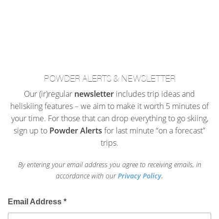
POWDER ALERTS & NEWSLETTER
Our (ir)regular
newsletter
includes trip ideas and
heliskiing features – we aim to make it worth 5 minutes of
your time. For those that can drop everything to go skiing,
sign up to
Powder Alerts
for last minute “on a forecast”
trips.
By entering your email address you agree to receiving emails, in
accordance with our
Privacy Policy.
Email Address
*